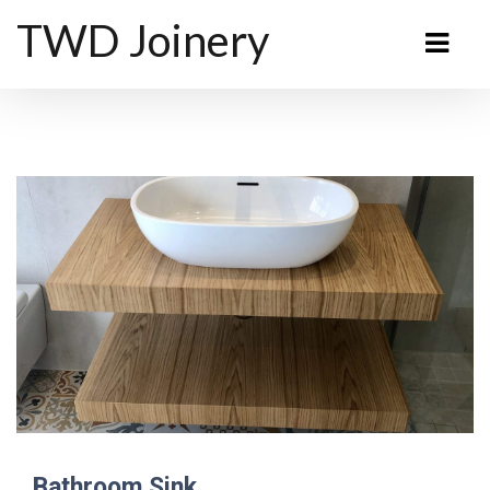
TWD Joinery
Bathroom Sink