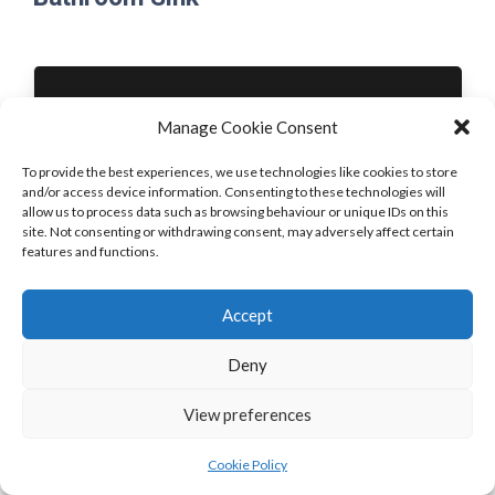
Manage Cookie Consent
To provide the best experiences, we use technologies like cookies to store
and/or access device information. Consenting to these technologies will
allow us to process data such as browsing behaviour or unique IDs on this
Front Door
Bathroom Sink
site. Not consenting or withdrawing consent, may adversely affect certain
PREVIOUS
NEXT
features and functions.
Accept
Deny
View preferences
Cookie Policy