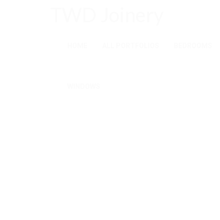
TWD Joinery
HOME
ALL PORTFOLIOS
BEDROOMS
WINDOWS