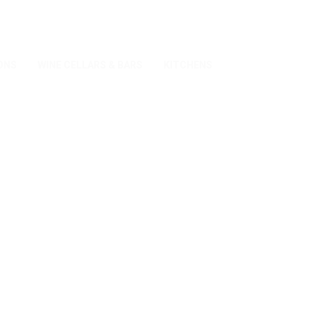
ONS
WINE CELLARS & BARS
KITCHENS