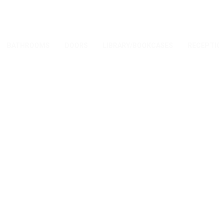
BATHROOMS
DOORS
LIBRARY/BOOKCASES
RECEPTI