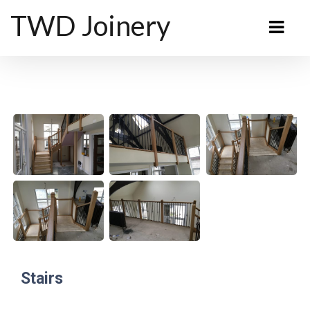
TWD Joinery
Stairs