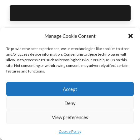
Manage Cookie Consent
White
White and Grey
To provide the best experiences, we use technologies like cookies to store
and/or access device information. Consenting to these technologies will
Wardrobes
Reception Desk
allow us to process data such as browsing behaviour or unique IDs on this
PREVIOUS
NEXT
site. Not consenting or withdrawing consent, may adversely affect certain
features and functions.
Accept
Deny
View preferences
Cookie Policy