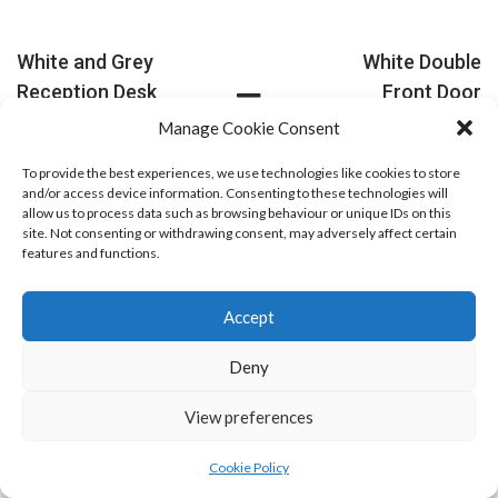
White and Grey
White Double
Reception Desk
Front Door
PREVIOUS
NEXT
Manage Cookie Consent
To provide the best experiences, we use technologies like cookies to store
and/or access device information. Consenting to these technologies will
allow us to process data such as browsing behaviour or unique IDs on this
site. Not consenting or withdrawing consent, may adversely affect certain
features and functions.
Accept
Deny
View preferences
Cookie Policy