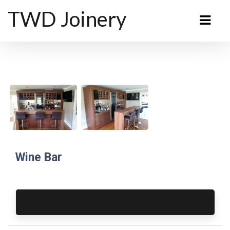
TWD Joinery
Wine Bar